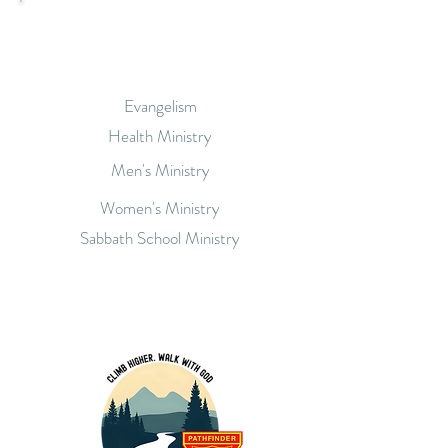
Our Ministries
Evangelism
Health Ministry
Men's Ministry
Women's Ministry
Sabbath School Ministry