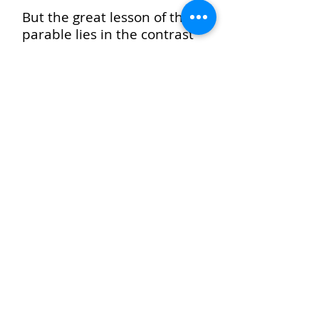
But the great lesson of the
parable lies in the contrast
between God’s compassion
and man’s hardheartedness;
in the fact that God’s
forgiving mercy is to be the
measure of our own....
We are not forgiven because
we forgive, but as we
forgive. The ground of all
forgiveness is found in the
unmerited love of God, but
by our attitude toward
others we show whether we
have made that love our
own.—
Christ’s Object
Lessons, 250, 251
.