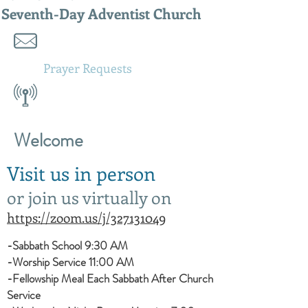
Seventh-Day Adventist Church
Prayer
Requests
Welcome
Visit us in person
or join us virtually on
https://zoom.us/j/327131049
-Sabbath School 9:30 AM
-Worship Service 11:00 AM
-Fellowship Meal Each Sabbath After Church
Service