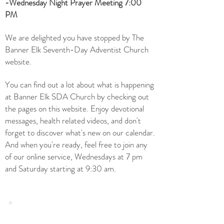
-Wednesday Night Prayer Meeting 7:00
PM
We are delighted you have stopped by The
Banner Elk Seventh-Day Adventist Church
website.
You can find out a lot about what is happening
at Banner Elk SDA Church by checking out
the pages on this website. E
njoy devotional
messages, health related videos, and don't
forget to discover what's new on our
calendar.
And when you're ready, feel free to join any
of our online service, Wednesdays at 7 pm
and Saturday starting at 9:30 am.
Upcoming Events