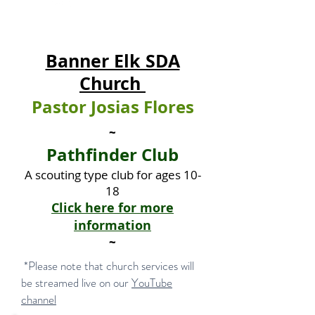
Banner Elk SDA
Church
Pastor Josias Flores
~
Pathfinder Club
A scouting type club for ages 10-
18
Click here for more
information
~
*Please note that church services will
be streamed live on our
YouTube
channel