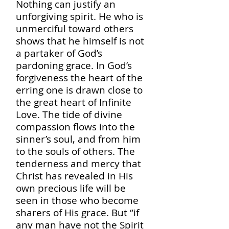
Nothing can justify an
unforgiving spirit. He who is
unmerciful toward others
shows that he himself is not
a partaker of God’s
pardoning grace. In God’s
forgiveness the heart of the
erring one is drawn close to
the great heart of Infinite
Love. The tide of divine
compassion flows into the
sinner’s soul, and from him
to the souls of others. The
tenderness and mercy that
Christ has revealed in His
own precious life will be
seen in those who become
sharers of His grace. But “if
any man have not the Spirit