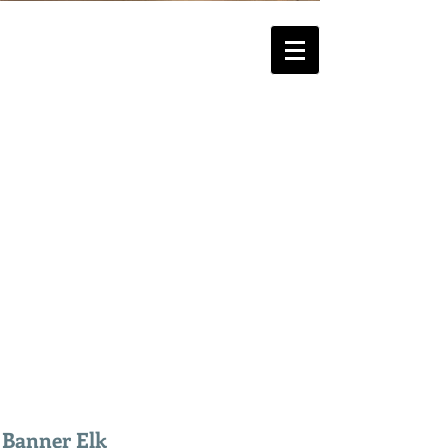
Banner Elk