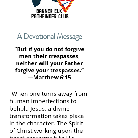
A Devotional Message
“But if you do not forgive
men their trespasses,
neither will your Father
forgive your trespasses.”
—
Matthew 6:15
“When one turns away from
human imperfections to
behold Jesus, a divine
transformation takes place
in the character. The Spirit
of Christ working upon the