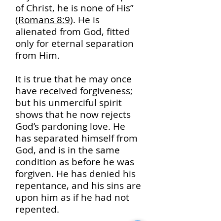
of Christ, he is none of His”
(
Romans 8:9
). He is
alienated from God, fitted
only for eternal separation
from Him.
It is true that he may once
have received forgiveness;
but his unmerciful spirit
shows that he now rejects
God’s pardoning love. He
has separated himself from
God, and is in the same
condition as before he was
forgiven. He has denied his
repentance, and his sins are
upon him as if he had not
repented.