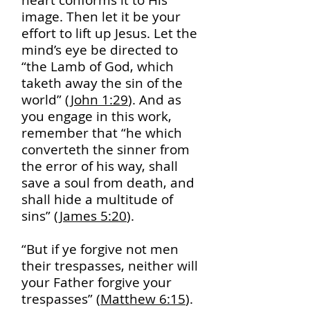
heart conforms it to His
image. Then let it be your
effort to lift up Jesus. Let the
mind’s eye be directed to
“the Lamb of God, which
taketh away the sin of the
world” (
John 1:29
). And as
you engage in this work,
remember that “he which
converteth the sinner from
the error of his way, shall
save a soul from death, and
shall hide a multitude of
sins” (
James 5:20
).
“But if ye forgive not men
their trespasses, neither will
your Father forgive your
trespasses” (
Matthew 6:15
).