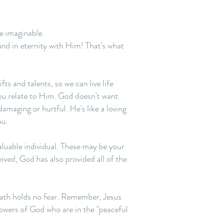
fe imaginable.
and in eternity with Him! That's what
ts and talents, so we can live life
you relate to Him. God doesn't want
damaging or hurtful. He's like a loving
ou.
aluable individual. These may be your
ceived, God has also provided all of the
death holds no fear. Remember, Jesus
lowers of God who are in the "peaceful