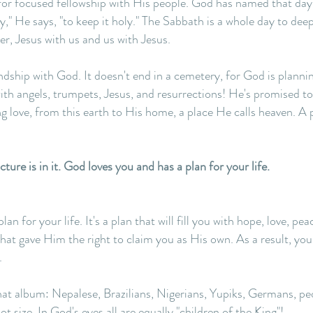
for focused fellowship with His people. God has named that day
 He says, "to keep it holy." The Sabbath is a whole day to deep
r, Jesus with us and us with Jesus.
endship with God. It doesn't end in a cemetery, for God is plan
h angels, trumpets, Jesus, and resurrections! He's promised to
ng love, from this earth to His home, a place He calls heaven. A
ure is in it. God loves you and has a plan for your life.
 for your life. It's a plan that will fill you with hope, love, pea
 that gave Him the right to claim you as His own. As a result, yo
.
that album: Nepalese, Brazilians, Nigerians, Yupiks, Germans, peo
t size. In God's eyes all are equally "children of the King"!