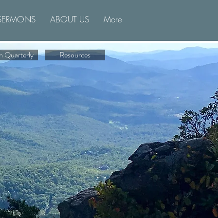
SERMONS
ABOUT US
More
n Quarterly
Resources