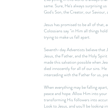
same. Sure, He's always surprising us
God's Son, the Creator, our Saviour, 
Jesus has promised to be all of that,
Colossians say "in Him all things hold
trying to make us fall apart.
Seventh-day Adventists believe that J
Jesus, the Father, and the Holy Spirit
made this salvation possible when Jes
died innocently for all of our sins. H
interceding with the Father for us, pr
When everything may be falling apart, w
peace and hope. Allow Him into your li
transforming His followers into accur
Look to Jesus, and you'll be looking i