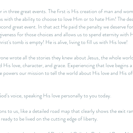
r in three great events. The first is His creation of man and w
with the ability to choose to love Him or to hate Him! The dea
second great event. In that act He paid the penalty we deserve f
iveness for those choices and allows us to spend eternity with H
ist's tomb is empty! He is alive, living to fill us with His love!
ryone wrote all the stories they knew about Jesus, the whole wor
His love, character, and grace. Experiencing that love begins a
 powers our mission to tell the world about His love and His off
God's voice, speaking His love personally to you today.
ns to us, like a detailed road map that clearly shows the exit ram
ready to be lived on the cutting edge of liberty.