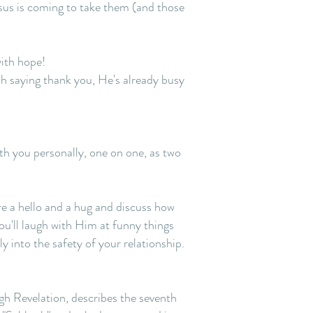
esus is coming to take them (and those
with hope!
ish saying thank you, He's already busy
th you personally, one on one, as two
re a hello and a hug and discuss how
ou'll laugh with Him at funny things
y into the safety of your relationship.
ugh Revelation, describes the seventh