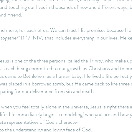
 and touching our lives in thousands of new and different ways, 
and Friend.
 and more, for each of us. We can trust His promises because H
 together" (1:17, NIV) that includes everything in our lives. He
esus is one of the three persons, called the Trinity, who make u
 as each being committed to our growth as Christians and to our 
us came to Bethlehem as a human baby. He lived a life perfectly
e was placed in a borrowed tomb, but He came back to life three 
eparing for our deliverance from sin and death.
hen you feel totally alone in the universe, Jesus is right there in
fe. He immediately begins "remodeling" who you are and how you l
ate representatives of God's character.
nto the understanding and loving face of God.