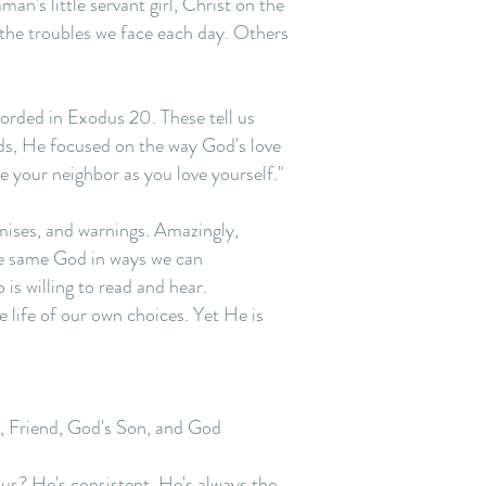
n's little servant girl, Christ on the
 the troubles we face each day. Others
orded in Exodus 20. These tell us
s, He focused on the way God's love
ve your neighbor as you love yourself."
mises, and warnings. Amazingly,
he same God in ways we can
is willing to read and hear.
 life of our own choices. Yet He is
ur, Friend, God's Son, and God
esus? He's consistent. He's always the