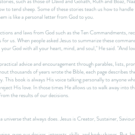
ories, such as those of David and Goliath, Ruth and Boaz, Naama
ow to tend sheep. Some of these stories teach us how to handle
hem is like a personal letter from God to you.
tructions and laws from God such as the Ten Commandments, rec
 for us. When people asked Jesus to summarize these command
d your God with all your heart, mind, and soul," He said. "And lo
practical advice and encouragement through parables, lists, pro
hout thousands of years wrote the Bible, each page describes t
y. This book is always His voice talking personally to anyone who 
ject His love. In those times He allows us to walk away into the
from the results of our decisions.
 a universe that always does. Jesus is Creator, Sustainer, Savio
nging, even our desires, interests, skills, and body shapes. But J