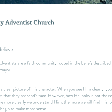
y Adventist Church
elieve
ventists are a faith community rooted in the beliefs described 
 ways:
 a clear picture of His character. When you see Him clearly, you wi
es that they see God's face. However, how He looks is not the i
e more clearly we understand Him, the more we will find His love
l begin to make more sense.