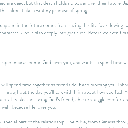
hey are dead, but that death holds no power over their future. J
h is almost like a wintery promise of spring.
day and in the future comes from seeing this life "overflowing" 
character, God is also deeply into gratitude. Before we even fin
n experience as home. God loves you, and wants to spend time wi
will spend time together as friends do. Each morning you'll sha
r. Throughout the day you'll talk with Him about how you feel. Y
ts. It's pleasant being God's friend, able to snuggle comfortabl
 well, because He loves you.
a-special part of the relationship. The Bible, from Genesis thro