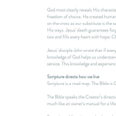
God most clearly reveals His characte
freedom of choice. He created humans 
on the cross as our substitute is the 
His ways. Jesus' death guarantees forg
two and fills every heart with hope: Chr
Jesus' disciple John wrote that if eve
knowledge of God helps us understand 
service. This knowledge and experience
Scripture directs how we live
Scripture is a road map. The Bible is 
The Bible speaks the Creator's directio
much like an owner's manual for a life 