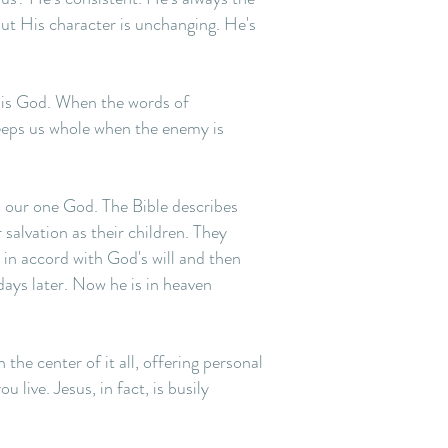
but His character is unchanging. He's
e is God. When the words of
 keeps us whole when the enemy is
p our one God. The Bible describes
salvation as their children. They
 in accord with God's will and then
days later. Now he is in heaven
 the center of it all, offering personal
ive. Jesus, in fact, is busily