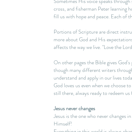
Sometimes His voice speaks through st
cross, and fisherman Peter learning h
fill us with hope and peace. Each of t
Portions of Scripture are direct ins
more about God and His expectations
affects the way we live. "Love the Lor
On other pages the Bible gives God's 
though many different writers throug
understand and apply in our lives toda
God loves us even when we choose to re
still there, always ready to redeem us 
Jesus never changes
Jesus is the one who never changes in
Himself!
Everything in this world is always cha