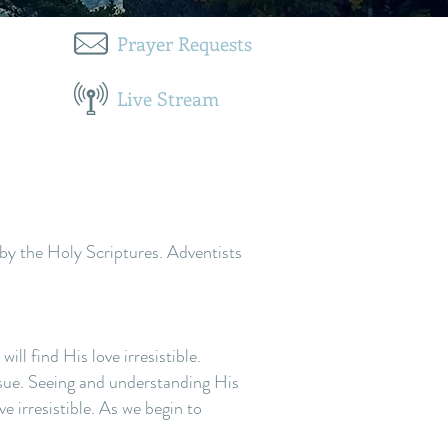
Prayer Requests
Live Stream
by the Holy Scriptures. Adventists
ll find His love irresistible.
ssue. Seeing and understanding His
 irresistible. As we begin to