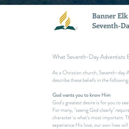
Banner Elk
Seventh-Da
What Seventh-Day Adventists B
As a Christian church, Seventh-day Ad
describe these beliefs in the following
God wants you to know Him
God's greatest desire is for you to see
For many, "seeing God clearly" requir
character is what's most important. Th
experience His love, our own lives wil