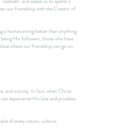
 "Sabbath" and asked us to spend it
en our friendship with the Creator of
ning a homecoming better than anything
 being His followers, those who have
 place where our friendship can go on
ce, and activity. In fact, when Christ
u can experience His love and priceless
ple of every nation, culture,