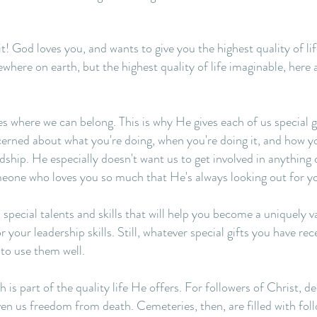
s it! God loves you, and wants to give you the highest quality of li
here on earth, but the highest quality of life imaginable, here 
 where we can belong. This is why He gives each of us special gif
ncerned about what you're doing, when you're doing it, and how 
dship. He especially doesn't want us to get involved in anything 
meone who loves you so much that He's always looking out for y
ecial talents and skills that will help you become a uniquely v
or your leadership skills. Still, whatever special gifts you have re
to use them well.
is part of the quality life He offers. For followers of Christ, 
en us freedom from death. Cemeteries, then, are filled with fol