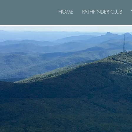
HOME
PATHFINDER CLUB