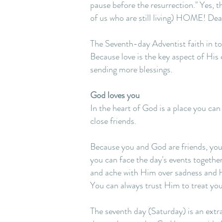
pause before the resurrection." Yes, t
of us who are still living) HOME! Deat
The Seventh-day Adventist faith in to
Because love is the key aspect of His 
sending more blessings.
God loves you
In the heart of God is a place you ca
close friends.
Because you and God are friends, you 
you can face the day's events togethe
and ache with Him over sadness and hur
You can always trust Him to treat you
The seventh day (Saturday) is an extr