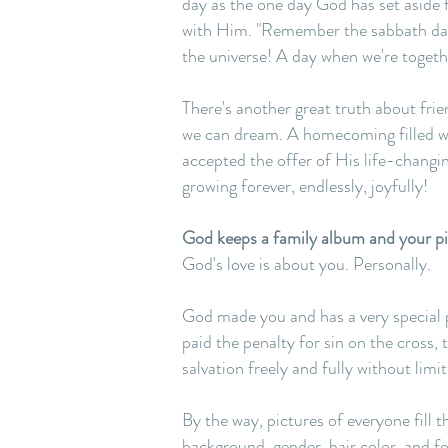
day as the one day God has set aside 
with Him. "Remember the sabbath day,"
the universe! A day when we're togethe
There's another great truth about fri
we can dream. A homecoming filled wit
accepted the offer of His life-changi
growing forever, endlessly, joyfully!
God keeps a family album and your pict
God's love is about you. Personally.
God made you and has a very special plan
paid the penalty for sin on the cross,
salvation freely and fully without limit
By the way, pictures of everyone fill 
background, gender, hair color, and foo