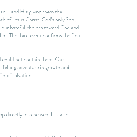
oman--and His giving them the
th of Jesus Christ, God's only Son,
or our hateful choices toward God and
im. The third event confirms the first
ld could not contain them. Our
 lifelong adventure in growth and
er of salvation.
p directly into heaven. It is also