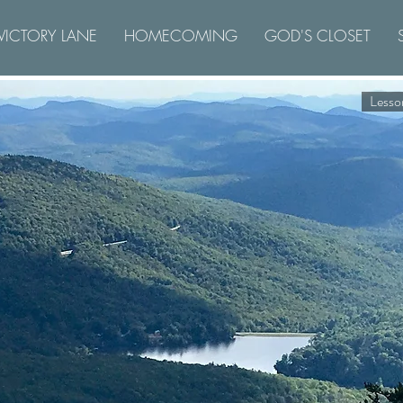
VICTORY LANE
HOMECOMING
GOD'S CLOSET
Lesso