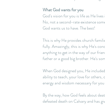
What God wants for you
God's vision for you is life as He live
No, not a second-rate existence somew
God wants us to have. The best!
This is why He provides church families
fully. Amazingly, this is why He's co
anything to get in the way of our frien
father or a good big brother. He's so
When God designed you, He included sp
ability to teach, your love for others, 
energy and wisdom necessary for you 
By the way, how God feels about death 
defeated death on Calvary and has giv