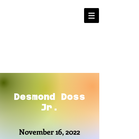
Desmond Doss
Jr.
November 16, 2022