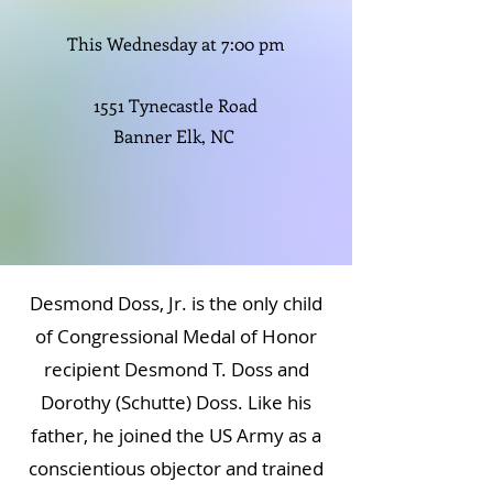
This Wednesday at 7:00 pm
1551 Tynecastle Road
Banner Elk, NC
Desmond Doss, Jr. is the only child
of Congressional Medal of Honor
recipient Desmond T. Doss and
Dorothy (Schutte) Doss. Like his
father, he joined the US Army as a
conscientious objector and trained