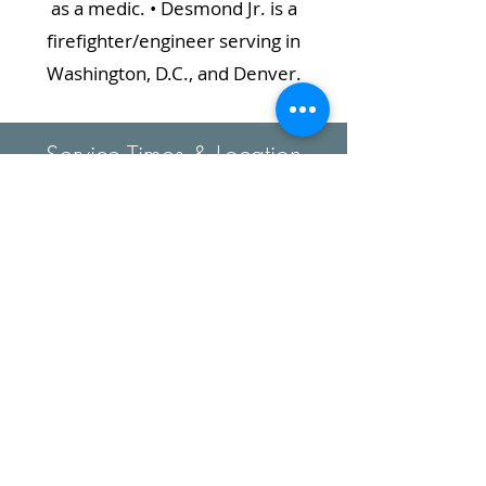
as a medic. • Desmond Jr. is a
firefighter/engineer serving in
Washington, D.C., and Denver.
Service Times & Location
Sabbath School: 9:30am
Worship Service:11:00am
828-898-4643
bannerelkncsda@gmail.com
1551 Tynecastle Hwy.
Banner Elk, NC
28604-9746
Map